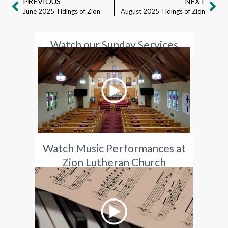
PREVIOUS
NEXT
June 2025 Tidings of Zion
August 2025 Tidings of Zion
Watch our Sunday Services
Watch Music Performances at
Zion Lutheran Church