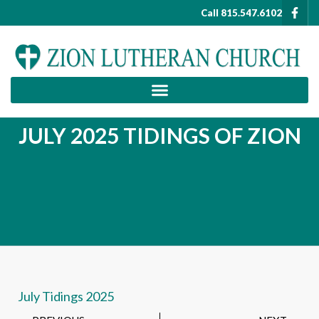
Call 815.547.6102
JULY 2025 TIDINGS OF ZION
July Tidings 2025