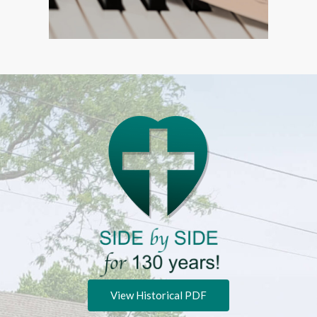
View Historical PDF