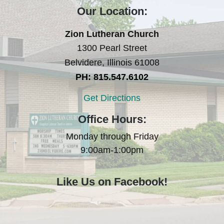
Our Location:
Zion Lutheran Church
1300 Pearl Street
Belvidere, Illinois 61008
PH: 815.547.6102
Get Directions
Office Hours:
Monday through Friday
9:00am-1:00pm
Like Us on Facebook!