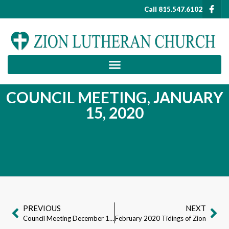
Call 815.547.6102
COUNCIL MEETING, JANUARY
15, 2020
PREVIOUS
NEXT
Council Meeting December 18th, 2019
February 2020 Tidings of Zion