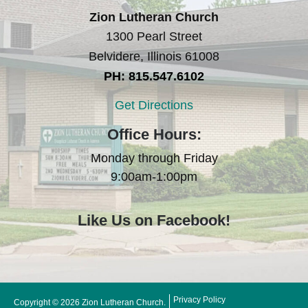
Zion Lutheran Church
1300 Pearl Street
Belvidere, Illinois 61008
PH: 815.547.6102
Get Directions
Office Hours:
Monday through Friday
9:00am-1:00pm
Like Us on Facebook!
Privacy Policy
Copyright © 2026 Zion Lutheran Church.