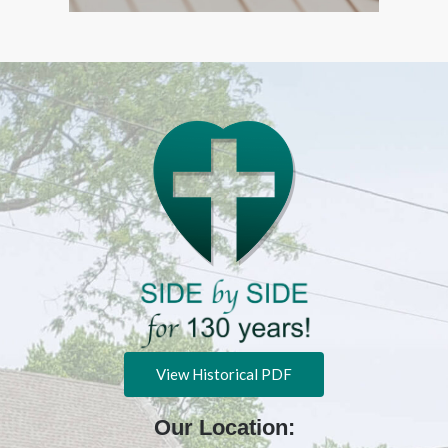
View Historical PDF
Our Location: