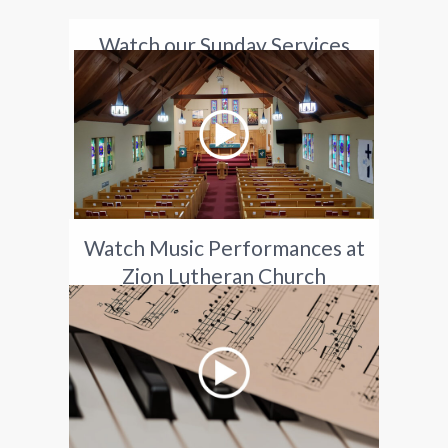
Watch our Sunday Services
Watch Music Performances at
Zion Lutheran Church