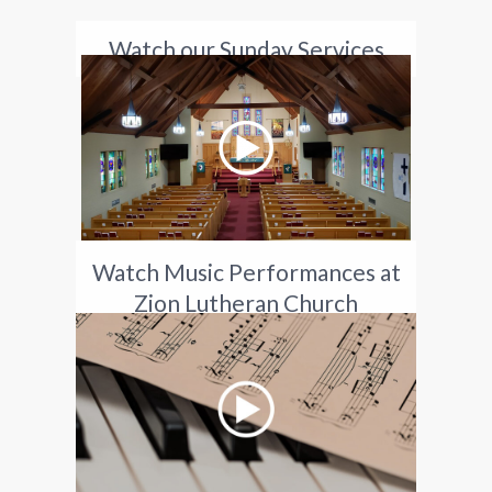
Watch our Sunday Services
Watch Music Performances at
Zion Lutheran Church