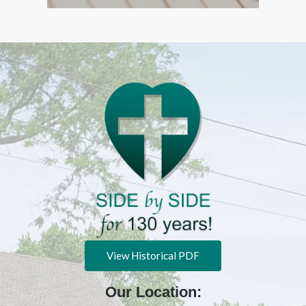
View Historical PDF
Our Location: