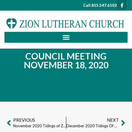
Call 815.547.6102
COUNCIL MEETING
NOVEMBER 18, 2020
PREVIOUS
NEXT
November 2020 Tidings of Zion
December 2020 Tidings Of Zion