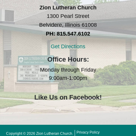
Zion Lutheran Church
1300 Pearl Street
Belvidere, Illinois 61008
PH: 815.547.6102
Get Directions
Office Hours:
Monday through Friday
9:00am-1:00pm
Like Us on Facebook!
Privacy Policy
Copyright © 2026 Zion Lutheran Church.