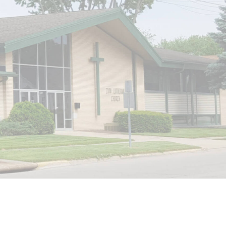
Website by Internet Marketing Experience