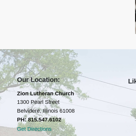
Our Location:
Li
Zion Lutheran Church
1300 Pearl Street
Belvidere, Illinois 61008
PH: 815.547.6102
Get Directions