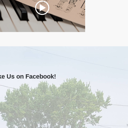
ke Us on Facebook!