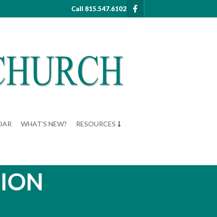
Call 815.547.6102
DAR
WHAT’S NEW?
RESOURCES
ZION