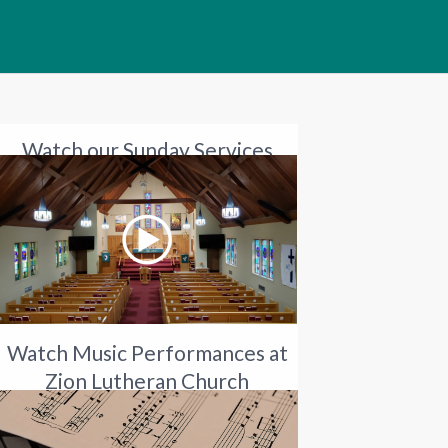
Watch our Sunday Services
Watch Music Performances at
Zion Lutheran Church