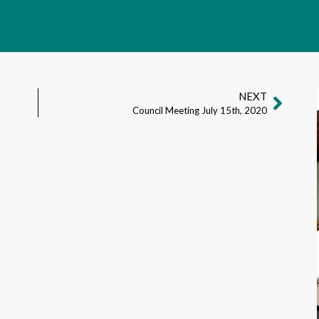
NEXT
Council Meeting July 15th, 2020