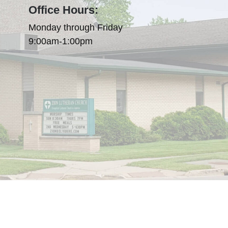
Office Hours:
Monday through Friday
9:00am-1:00pm
olicy