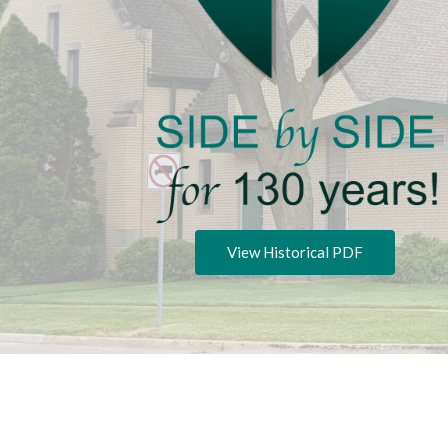
View Historical PDF
Privacy P
Copyright © 2026 Zion Lutheran Church.