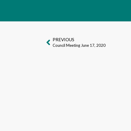
PREVIOUS
Council Meeting June 17, 2020