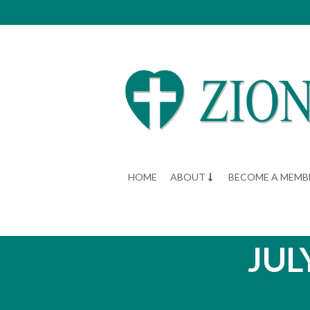
HOME
ABOUT
BECOME A MEMB
JUL