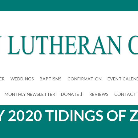
ER
WEDDINGS
BAPTISMS
CONFIRMATION
EVENT CALEN
MONTHLY NEWSLETTER
DONATE
REVIEWS
CONTACT
Y 2020 TIDINGS OF 