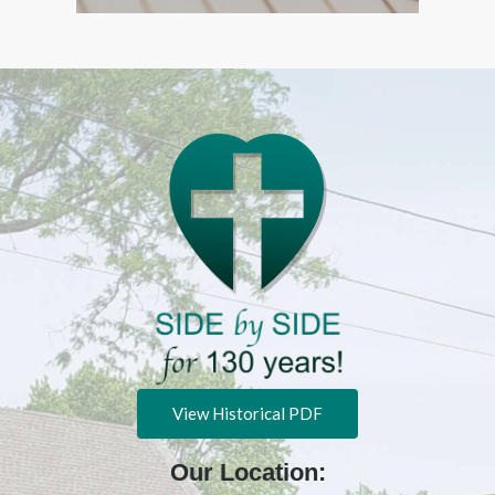
View Historical PDF
Our Location: