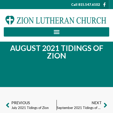
Call 815.547.6102
AUGUST 2021 TIDINGS OF
ZION
PREVIOUS
NEXT
July 2021 Tidings of Zion
September 2021 Tidings of Zion