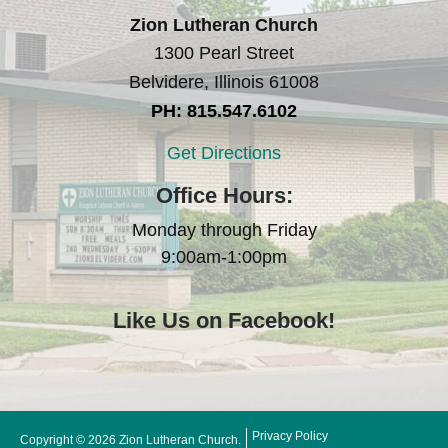
Zion Lutheran Church
1300 Pearl Street
Belvidere, Illinois 61008
PH: 815.547.6102
Get Directions
Office Hours:
Monday through Friday
9:00am-1:00pm
Like Us on Facebook!
Privacy Policy
Copyright © 2026 Zion Lutheran Church.