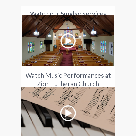
Watch our Sunday Services
Watch Music Performances at
Zion Lutheran Church