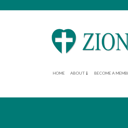
HOME
ABOUT
BECOME A MEMB