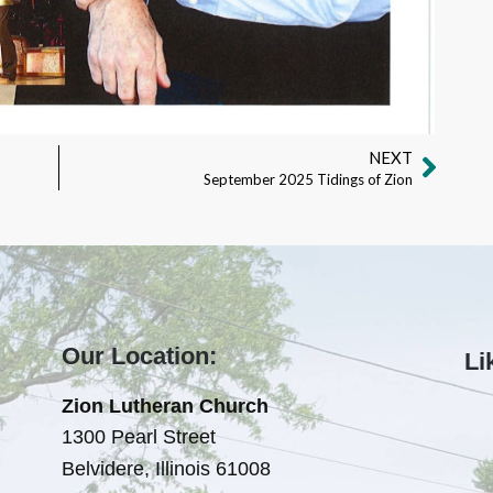
NEXT
September 2025 Tidings of Zion
Our Location:
Li
Zion Lutheran Church
1300 Pearl Street
Belvidere, Illinois 61008