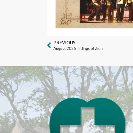
PREVIOUS
August 2025 Tidings of Zion