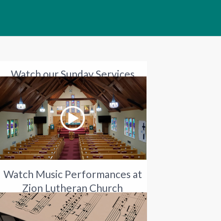
Watch our Sunday Services
Watch Music Performances at
Zion Lutheran Church