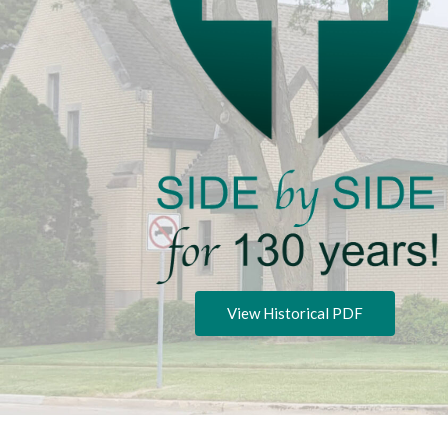
View Historical PDF