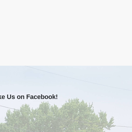
ke Us on Facebook!