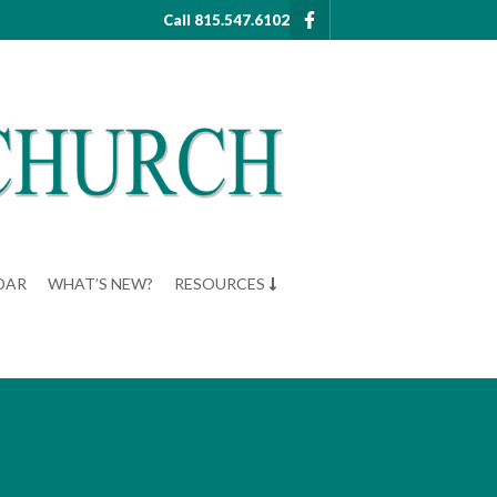
Call 815.547.6102
DAR
WHAT’S NEW?
RESOURCES