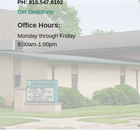
PH: 815.547.6102
Get Directions
Office Hours:
Monday through Friday
9:00am-1:00pm