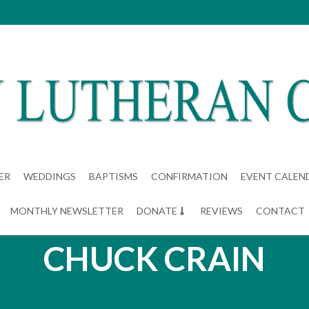
ER
WEDDINGS
BAPTISMS
CONFIRMATION
EVENT CALEN
MONTHLY NEWSLETTER
DONATE
REVIEWS
CONTACT
CHUCK CRAIN