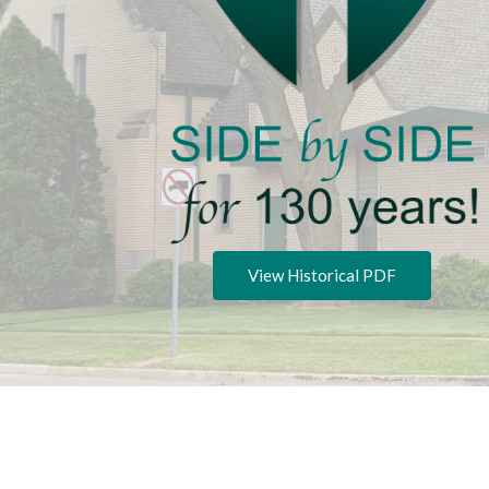
View Historical PDF
Privacy P
Copyright © 2026 Zion Lutheran Church.