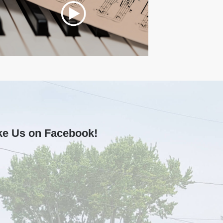
ke Us on Facebook!