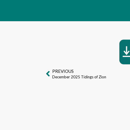
PREVIOUS
December 2025 Tidings of Zion