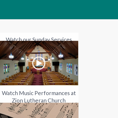
Watch our Sunday Services
Watch Music Performances at
Zion Lutheran Church