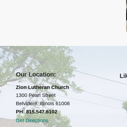
Our Location:
Li
Zion Lutheran Church
1300 Pearl Street
Belvidere, Illinois 61008
PH: 815.547.6102
Get Directions