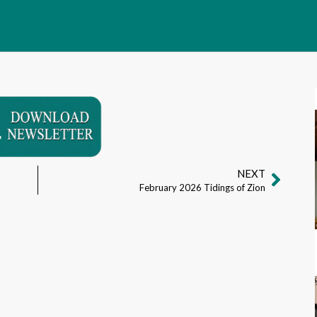
NEXT
February 2026 Tidings of Zion