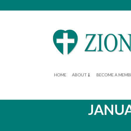
HOME
ABOUT
BECOME A MEMB
JANUA