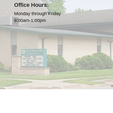
Office Hours:
Monday through Friday
9:00am-1:00pm
olicy