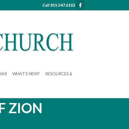
Call 815.547.6102
DAR
WHAT’S NEW?
RESOURCES
F ZION