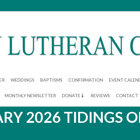
ER
WEDDINGS
BAPTISMS
CONFIRMATION
EVENT CALEN
MONTHLY NEWSLETTER
DONATE
REVIEWS
CONTACT
RY 2026 TIDINGS O