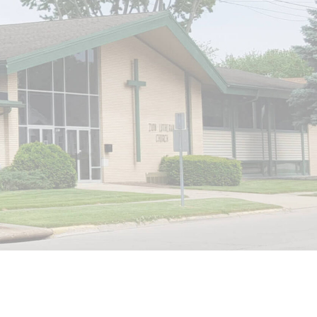
Website by Internet Marketing Experience