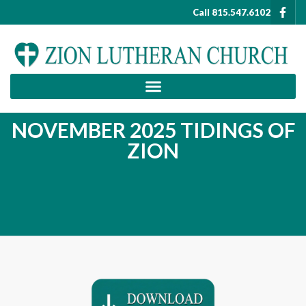
Call 815.547.6102
NOVEMBER 2025 TIDINGS OF
ZION