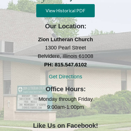
View Historical PDF
Our Location:
Zion Lutheran Church
1300 Pearl Street
Belvidere, Illinois 61008
PH: 815.547.6102
Get Directions
Office Hours:
Monday through Friday
9:00am-1:00pm
Like Us on Facebook!