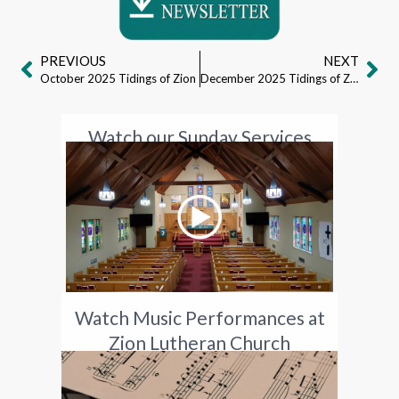
PREVIOUS
NEXT
October 2025 Tidings of Zion
December 2025 Tidings of Zion
Watch our Sunday Services
Watch Music Performances at
Zion Lutheran Church